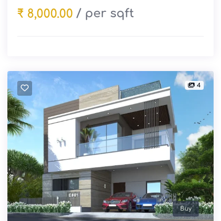
/ per sqft
₹ 8,000.00
4
Buy