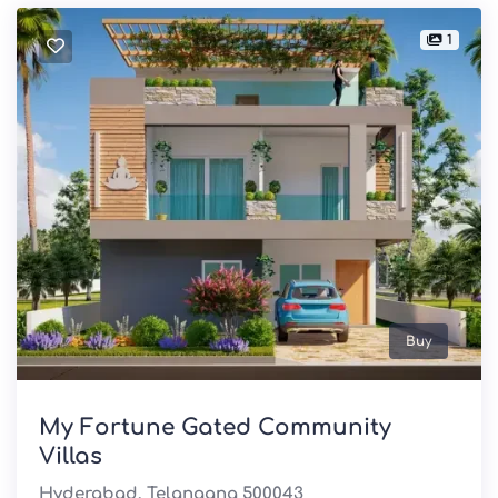
1
Buy
My Fortune Gated Community
Villas
Hyderabad, Telangana 500043