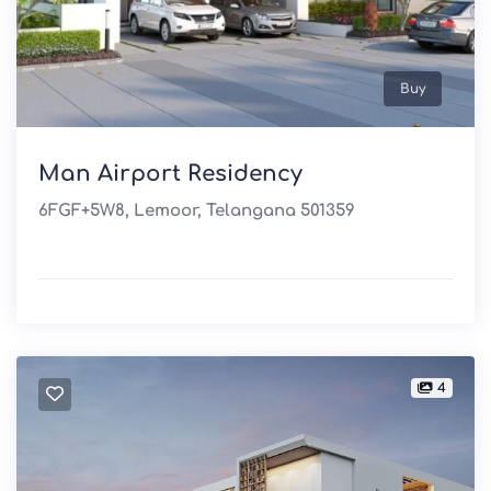
Buy
Man Airport Residency
6FGF+5W8, Lemoor, Telangana 501359
4