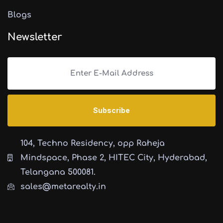
Blogs
Newsletter
104, Techno Residency, opp Raheja
Mindspace, Phase 2, HITEC City, Hyderabad,
Telangana 500081.
sales@metarealty.in