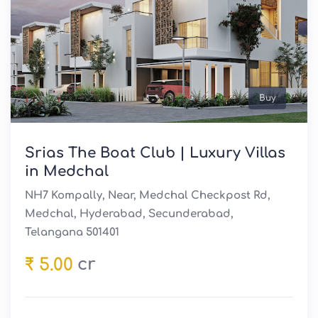
Buy
Srias The Boat Club | Luxury Villas
in Medchal
NH7 Kompally, Near, Medchal Checkpost Rd,
Medchal, Hyderabad, Secunderabad,
Telangana 501401
cr
₹ 5.00