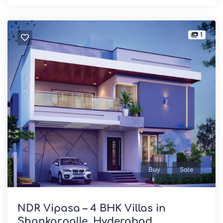
1
Buy
Sale
NDR Vipasa – 4 BHK Villas in
Shankarpalle, Hyderabad