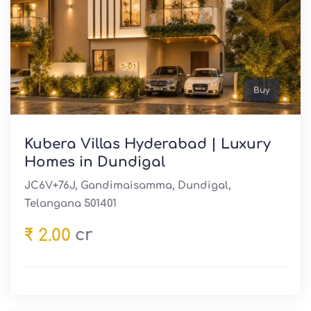
Buy
Kubera Villas Hyderabad | Luxury
Homes in Dundigal
JC6V+76J, Gandimaisamma, Dundigal,
Telangana 501401
cr
₹ 2.00