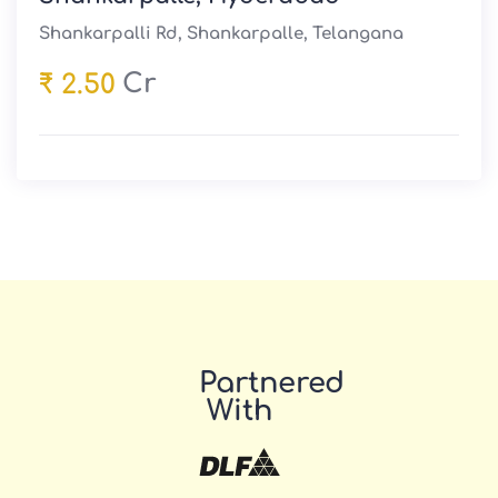
Shankarpalli Rd, Shankarpalle, Telangana
Cr
₹ 2.50
Partnered
With