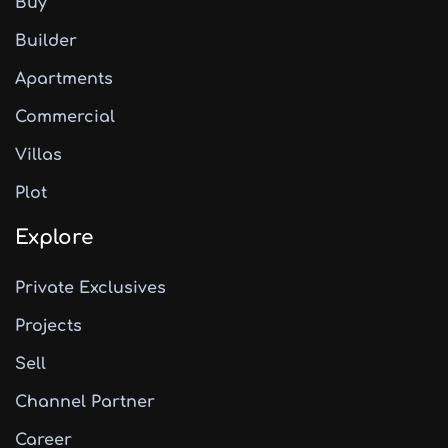
Buy
Builder
Apartments
Commercial
Villas
Plot
Explore
Private Exclusives
Projects
Sell
Channel Partner
Career