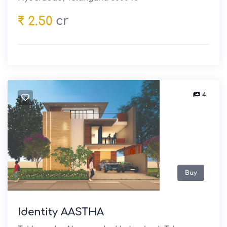
cr
₹ 2.50
4
Buy
Identity AASTHA