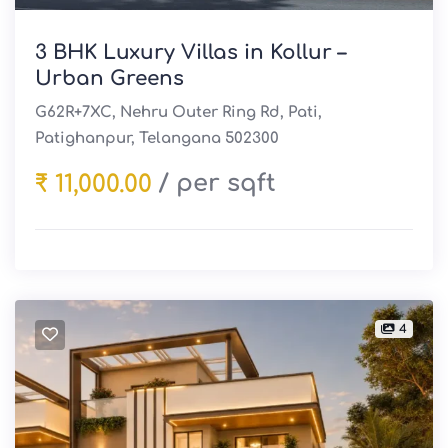
3 BHK Luxury Villas in Kollur –
Urban Greens
G62R+7XC, Nehru Outer Ring Rd, Pati,
Patighanpur, Telangana 502300
/ per sqft
₹ 11,000.00
4