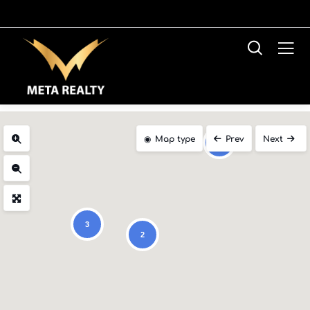
Map type
Prev
Next
2
3
2