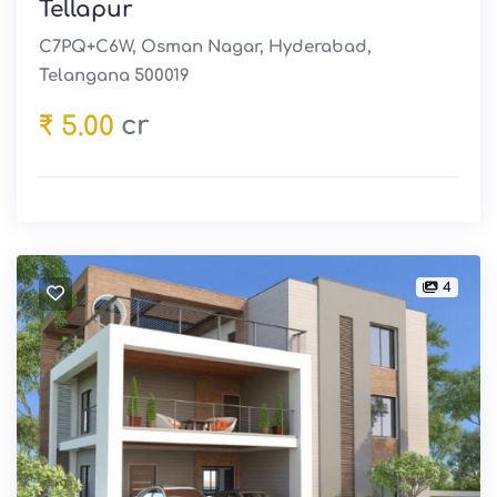
Tellapur
C7PQ+C6W, Osman Nagar, Hyderabad,
Telangana 500019
cr
₹ 5.00
4