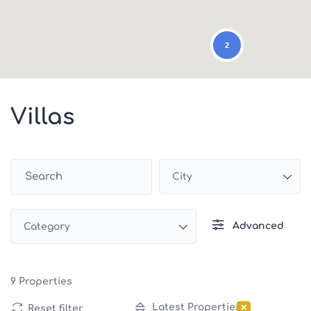
2
Villas
City
Advanced
Category
9
Properties
×
Latest Properties
Reset filter