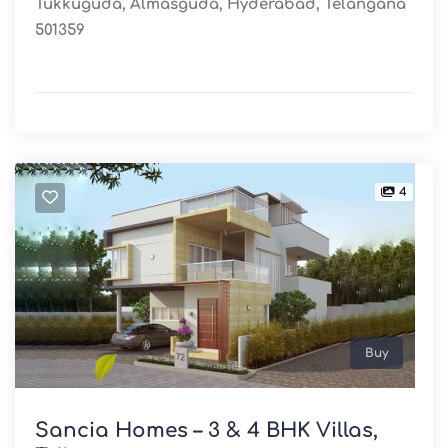
Tukkuguda, Almasguda, Hyderabad, Telangana
501359
4
Buy
Sancia Homes – 3 & 4 BHK Villas,