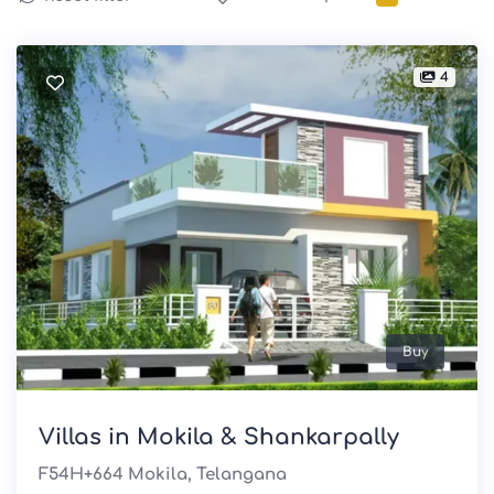
4
Buy
Villas in Mokila & Shankarpally
F54H+664 Mokila, Telangana