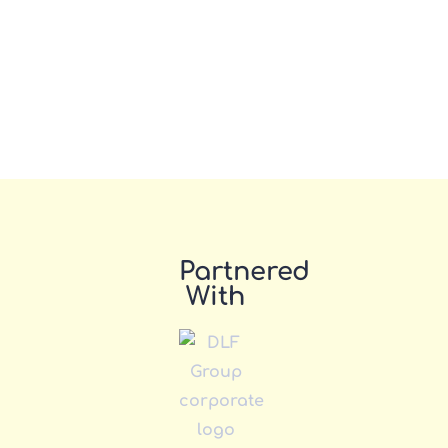
Partnered
With