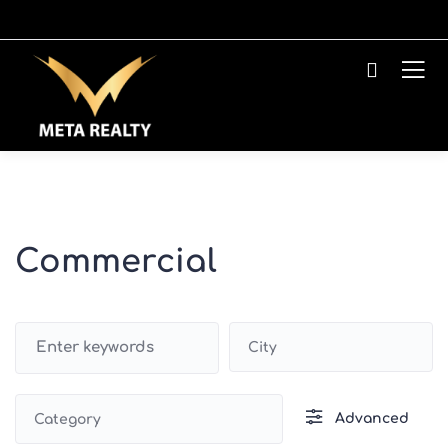
Commercial
City
Advanced
Category