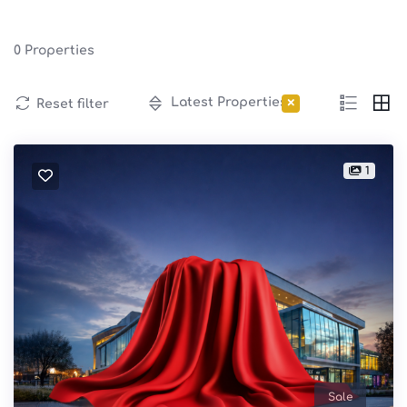
0
Properties
×
Latest Properties
Reset filter
1
Sale