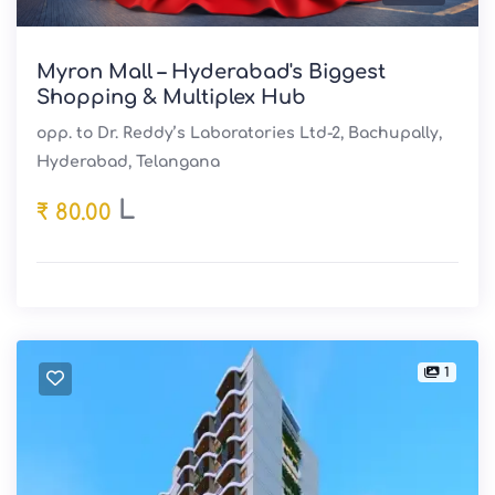
Myron Mall – Hyderabad's Biggest
Shopping & Multiplex Hub
opp. to Dr. Reddy’s Laboratories Ltd-2, Bachupally,
Hyderabad, Telangana
L
₹ 80.00
1