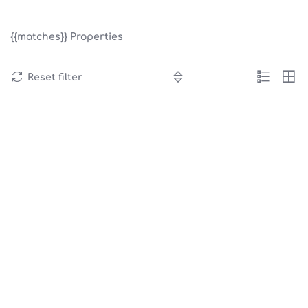
{{matches}}
Properties
Reset filter