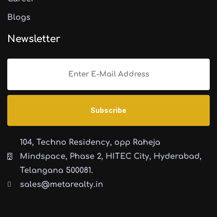
Blogs
Newsletter
104, Techno Residency, opp Raheja
Mindspace, Phase 2, HITEC City, Hyderabad,
Telangana 500081.
sales@metarealty.in