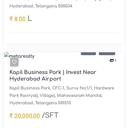
Hyderabad, Telangana 500034
L
₹ 8.00
Buy
Sale
1
Kapil Business Park | Invest Near
Hyderabad Airport
Kapil Business Park, CFC-1, Survy No:1/1, Hardware
Park Raviryal), Village), Maheswaram Mandal,
Hyderabad, Telangana 501510
/SFT
₹ 20,000.00