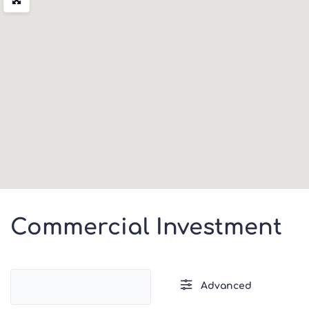
Commercial Investment
Advanced