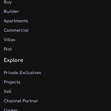
Buy
Builder
Apartments
Commercial
Villas
Plot
Explore
Private Exclusives
Projects
Sell
Channel Partner
Career