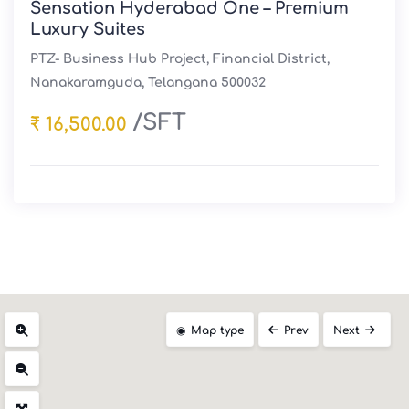
Sensation Hyderabad One – Premium
Luxury Suites
PTZ- Business Hub Project, Financial District,
Nanakaramguda, Telangana 500032
/SFT
₹ 16,500.00
Map type
Prev
Next