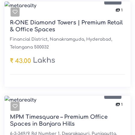
1
R-ONE Diamond Towers | Premium Retail
& Office Spaces
Financial District, Nanakramguda, Hyderabad,
Telangana 500032
Lakhs
₹ 43.00
Sale
1
MPM Timesquare – Premium Office
Spaces in Banjara Hills
6-3-349/9, Rd Number 1, Dwarakapuri, Punjagutta,