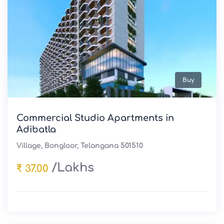
Buy
Commercial Studio Apartments in
Adibatla
Village, Bongloor, Telangana 501510
/Lakhs
₹ 37.00
Sale