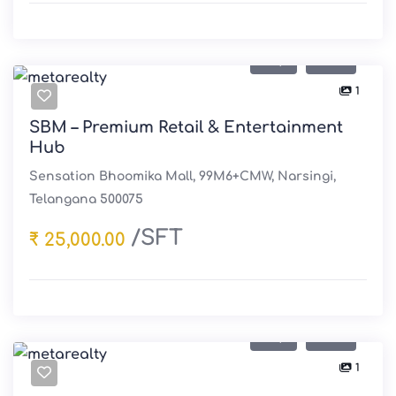
Buy
Sale
1
SBM – Premium Retail & Entertainment
Hub
Sensation Bhoomika Mall, 99M6+CMW, Narsingi,
Telangana 500075
/SFT
₹ 25,000.00
Buy
Sale
1