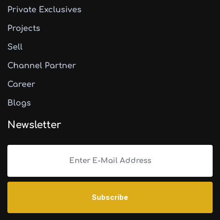
Private Exclusives
Projects
Sell
Channel Partner
Career
Blogs
Newsletter