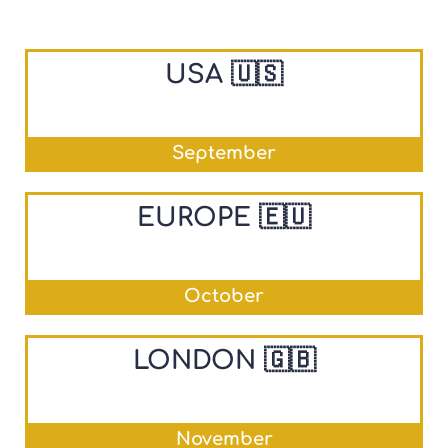
USA 🇺🇸
September
EUROPE 🇪🇺
October
LONDON 🇬🇧
November