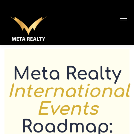
Meta Realty
International
Events
Roadmap: