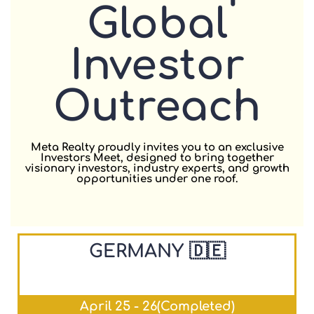
Global
Investor
Outreach
Meta Realty proudly invites you to an exclusive
Investors Meet, designed to bring together
visionary investors, industry experts, and growth
opportunities under one roof.
GERMANY 🇩🇪
April 25 - 26(Completed)