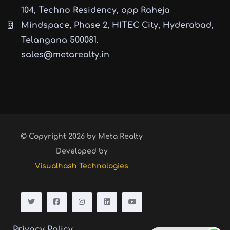
104, Techno Residency, opp Raheja
Mindspace, Phase 2, HITEC City, Hyderabad,
Telangana 500081.
sales@metarealty.in
© Copyright 2026 by Meta Realty
Developed by
Visualhash Technologies
Privacy Policy