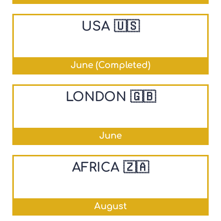
USA 🇺🇸
June (Completed)
LONDON 🇬🇧
June
AFRICA 🇿🇦
August