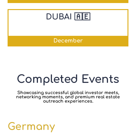
DUBAI 🇦🇪
December
Completed Events
Showcasing successful global investor meets,
networking moments, and premium real estate
outreach experiences.
Germany