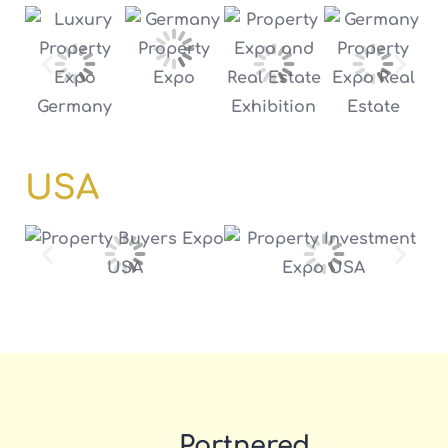
USA
Partnered