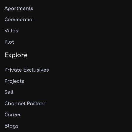
Apartments
Commercial
Villas
Plot
Explore
Private Exclusives
Projects
Sell
Channel Partner
Career
Blogs