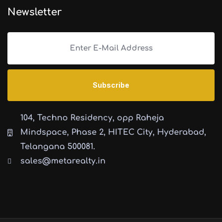
Newsletter
104, Techno Residency, opp Raheja
Mindspace, Phase 2, HITEC City, Hyderabad,
Telangana 500081.
sales@metarealty.in