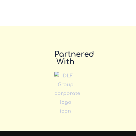
Partnered
With