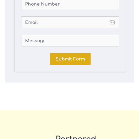
Submit Form