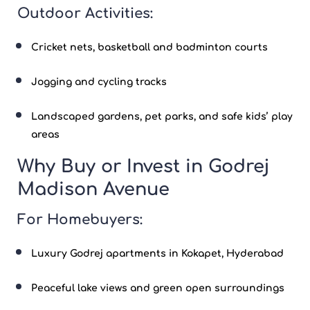
Outdoor Activities:
Cricket nets, basketball and badminton courts
Jogging and cycling tracks
Landscaped gardens, pet parks, and safe kids’ play
areas
Why Buy or Invest in Godrej
Madison Avenue
For Homebuyers:
Luxury
Godrej apartments
in
Kokapet
, Hyderabad
Peaceful lake views and green open surroundings