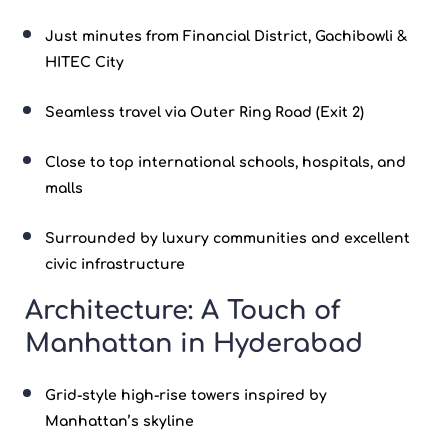
Just minutes from Financial District, Gachibowli &
HITEC City
Seamless travel via Outer Ring Road (Exit 2)
Close to top international schools, hospitals, and
malls
Surrounded by luxury communities and excellent
civic infrastructure
Architecture: A Touch of
Manhattan in Hyderabad
Grid-style high-rise towers inspired by
Manhattan’s skyline