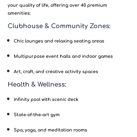
your quality of life, offering over 40 premium
amenities:
Clubhouse & Community Zones:
Chic lounges and relaxing seating areas
Multipurpose event halls and indoor games
Art, craft, and creative activity spaces
Health & Wellness:
Infinity pool with scenic deck
State-of-the-art gym
Spa, yoga, and meditation rooms