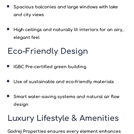
Spacious balconies and large windows with lake
and city views
High ceilings and naturally lit interiors for an airy,
elegant feel
Eco-Friendly Design
IGBC Pre-certified
green building
Use of sustainable and eco-friendly materials
Smart water-saving systems and natural air flow
design
Luxury Lifestyle & Amenities
Godrej Properties
ensures every element enhances