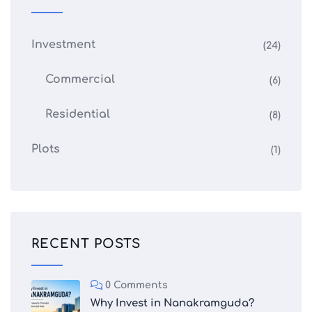
Investment
(24)
Commercial
(6)
Residential
(8)
Plots
(1)
RECENT POSTS
0 Comments
Why Invest in Nanakramguda?