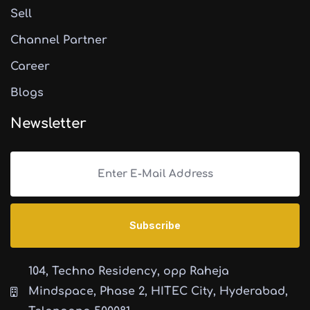
Sell
Channel Partner
Career
Blogs
Newsletter
104, Techno Residency, opp Raheja
Mindspace, Phase 2, HITEC City, Hyderabad,