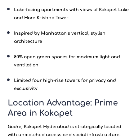
Lake-facing apartments with views of
Kokapet
Lake
and Hare Krishna Tower
Inspired by Manhattan’s vertical, stylish
architecture
80% open green spaces for maximum light and
ventilation
Limited four high-rise towers for privacy and
exclusivity
Location Advantage: Prime
Area in Kokapet
Godrej Kokapet Hyderabad
is strategically located
with unmatched access and social infrastructure: