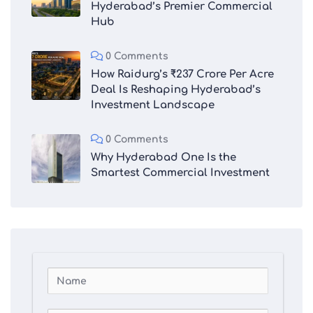
Hyderabad’s Premier Commercial
Hub
0 Comments
How Raidurg’s ₹237 Crore Per Acre
Deal Is Reshaping Hyderabad’s
Investment Landscape
0 Comments
Why Hyderabad One Is the
Smartest Commercial Investment