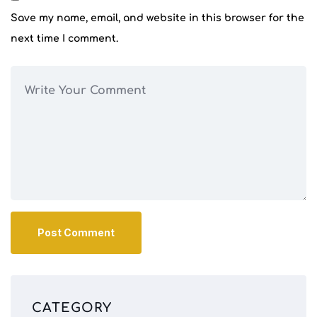
Save my name, email, and website in this browser for the
next time I comment.
CATEGORY