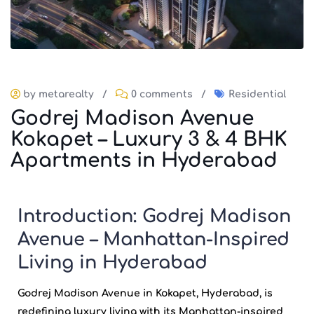
by metarealty
/
0 comments
/
Residential
Godrej Madison Avenue
Kokapet – Luxury 3 & 4 BHK
Apartments in Hyderabad
Introduction: Godrej Madison
Avenue – Manhattan-Inspired
Living in Hyderabad
Godrej Madison Avenue
in Kokapet, Hyderabad, is
redefining luxury living with its Manhattan-inspired