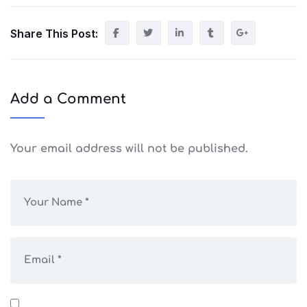
Share This Post:
Add a Comment
Your email address will not be published.