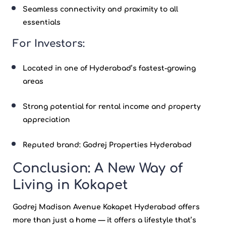
Seamless connectivity and proximity to all
essentials
For Investors:
Located in one of Hyderabad’s fastest-growing
areas
Strong potential for rental income and property
appreciation
Reputed brand:
Godrej Properties Hyderabad
Conclusion: A New Way of
Living in Kokapet
Godrej Madison Avenue Kokapet Hyderabad
offers
more than just a home — it offers a lifestyle that’s