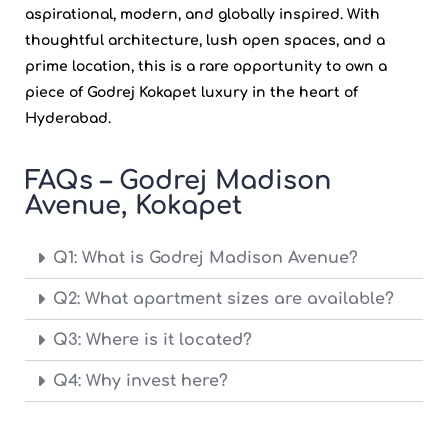
aspirational, modern, and globally inspired. With
thoughtful architecture, lush open spaces, and a
prime location, this is a rare opportunity to own a
piece of
Godrej Kokapet
luxury in the heart of
Hyderabad.
FAQs – Godrej Madison
Avenue, Kokapet
Q1: What is Godrej Madison Avenue?
Q2: What apartment sizes are available?
Q3: Where is it located?
Q4: Why invest here?