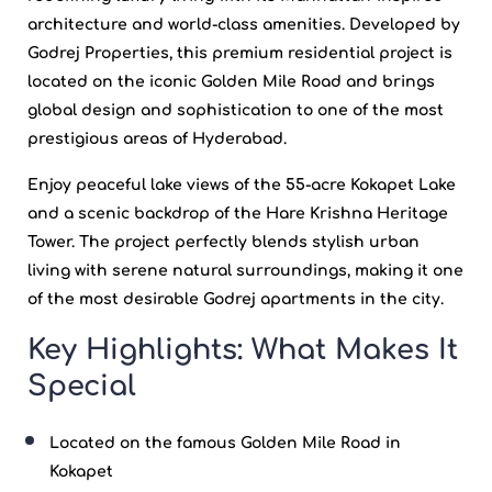
architecture and world-class amenities. Developed by
Godrej Properties
, this premium residential project is
located on the iconic Golden Mile Road and brings
global design and sophistication to one of the most
prestigious areas of
Hyderabad
.
Enjoy peaceful lake views of the 55-acre
Kokapet
Lake
and a scenic backdrop of the Hare Krishna Heritage
Tower. The project perfectly blends stylish urban
living with serene natural surroundings, making it one
of the most desirable
Godrej apartments
in the city.
Key Highlights: What Makes It
Special
Located on the famous Golden Mile Road in
Kokapet