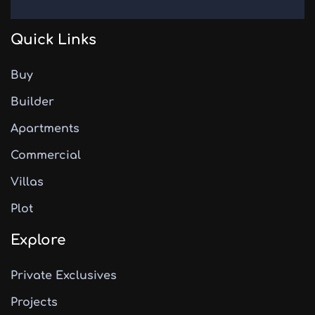
Quick Links
Buy
Builder
Apartments
Commercial
Villas
Plot
Explore
Private Exclusives
Projects