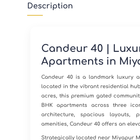
Description
Candeur 40 | Luxu
Apartments in Miy
Candeur 40 is a landmark luxury a
located in the vibrant residential h
acres, this premium gated community
BHK apartments across three icon
architecture, spacious layouts, 
amenities, Candeur 40 offers an eleva
Strategically located near Miyapur M