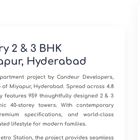
ry 2 & 3 BHK
apur, Hyderabad
partment project by Candeur Developers,
ub of Miyapur, Hyderabad. Spread across 4.8
 features 959 thoughtfully designed 2 & 3
ic 40-storey towers. With contemporary
premium specifications, and world-class
ted lifestyle for modern families.
etro Station, the project provides seamless