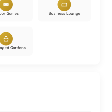
oor Games
Business Lounge
aped Gardens