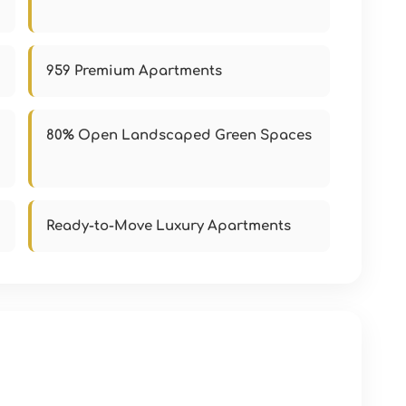
959 Premium Apartments
80% Open Landscaped Green Spaces
Ready-to-Move Luxury Apartments