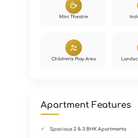
Mini Theatre
Ind
Children's Play Area
Landsc
Apartment Features
Spacious 2 & 3 BHK Apartments