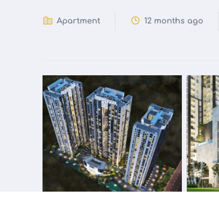
Apartment
12 months ago