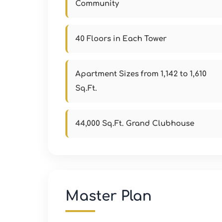
Community
40 Floors in Each Tower
Apartment Sizes from 1,142 to 1,610
Sq.Ft.
44,000 Sq.Ft. Grand Clubhouse
Master Plan