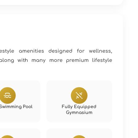
estyle amenities designed for wellness,
 along with many more premium lifestyle
y Swimming Pool
Fully Equipped
Gymnasium