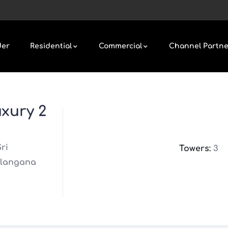
der
Residential
Commercial
Channel Partne
xury 2
ri
Towers:
3
elangana