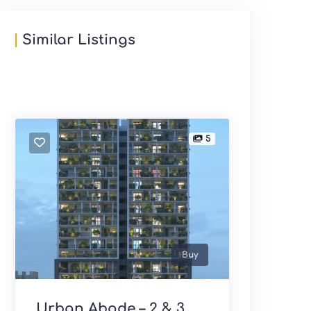
Similar Listings
5
Buy
Urban Abode – 2 & 3