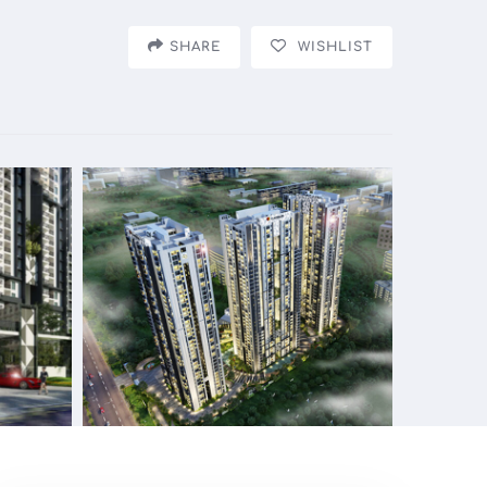
SHARE
WISHLIST