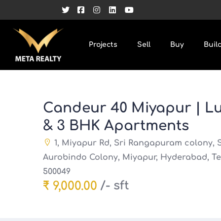
Projects
Sell
Buy
Buil
Candeur 40 Miyapur | Lu
& 3 BHK Apartments
1, Miyapur Rd, Sri Rangapuram colony, S
Aurobindo Colony, Miyapur, Hyderabad, T
500049
/- sft
₹ 9,000.00