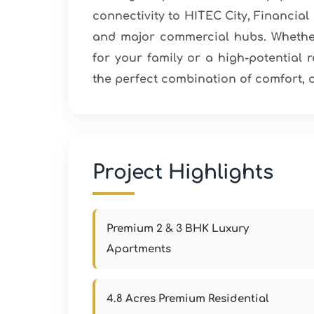
connectivity to HITEC City, Financial 
and major commercial hubs. Whether
for your family or a high-potential 
the perfect combination of comfort, 
Project Highlights
Premium 2 & 3 BHK Luxury
Apartments
4.8 Acres Premium Residential