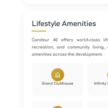
Lifestyle Amenities
Candeur 40 offers world-class lif
recreation, and community living,
amenities across the development.
Grand Clubhouse
Infinit