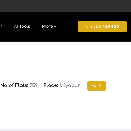
8926429429
r
AI Tools
More
No of Flats:
959
Place:
Miyapur
SALE