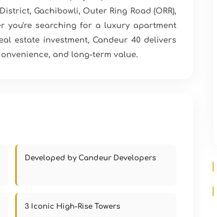
District, Gachibowli, Outer Ring Road (ORR),
 you're searching for a luxury apartment
real estate investment, Candeur 40 delivers
convenience, and long-term value.
Developed by Candeur Developers
3 Iconic High-Rise Towers