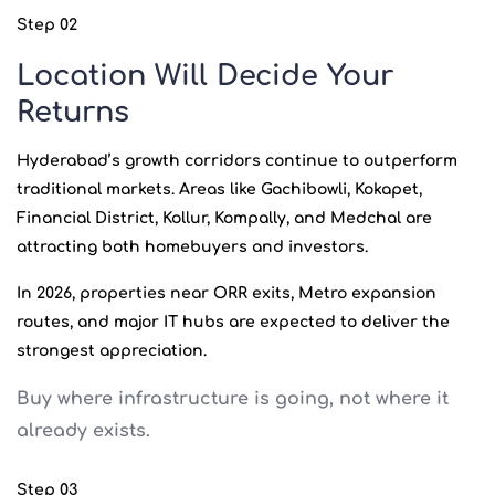
Step 02
Location Will Decide Your
Returns
Hyderabad’s growth corridors continue to outperform
traditional markets. Areas like Gachibowli, Kokapet,
Financial District, Kollur, Kompally, and Medchal are
attracting both homebuyers and investors.
In 2026, properties near ORR exits, Metro expansion
routes, and major IT hubs are expected to deliver the
strongest appreciation.
Buy where infrastructure is going, not where it
already exists.
Step 03