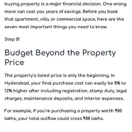
buying property is a major financial decision. One wrong
move can cost you years of savings. Before you book
that apartment, villa, or commercial space, here are the
seven most important things you need to know.
Step 01
Budget Beyond the Property
Price
The property’s listed price is only the beginning. In
Hyderabad, your final purchase cost can easily be 8% to
12% higher after including registration, stamp duty, legal
charges, maintenance deposits, and interior expenses.
For example, if you’re purchasing a property worth ₹80
lakhs, your total outflow could cross ₹88 lakhs.