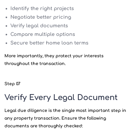
Identify the right projects
Negotiate better pricing
Verify legal documents
Compare multiple options
Secure better home loan terms
More importantly, they protect your interests
throughout the transaction.
Step 07
Verify Every Legal Document
Legal due diligence is the single most important step in
any property transaction. Ensure the following
documents are thoroughly checked: