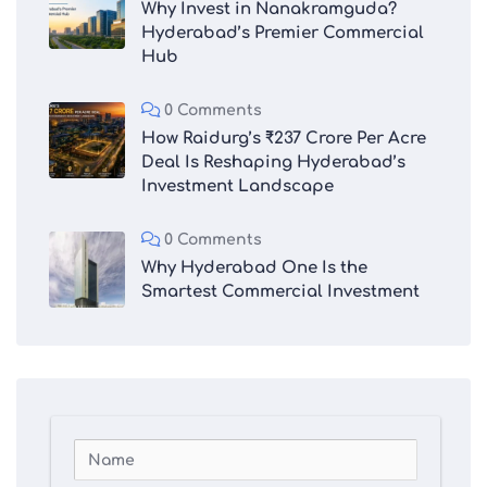
Why Invest in Nanakramguda?
Hyderabad’s Premier Commercial
Hub
0 Comments
How Raidurg’s ₹237 Crore Per Acre
Deal Is Reshaping Hyderabad’s
Investment Landscape
0 Comments
Why Hyderabad One Is the
Smartest Commercial Investment