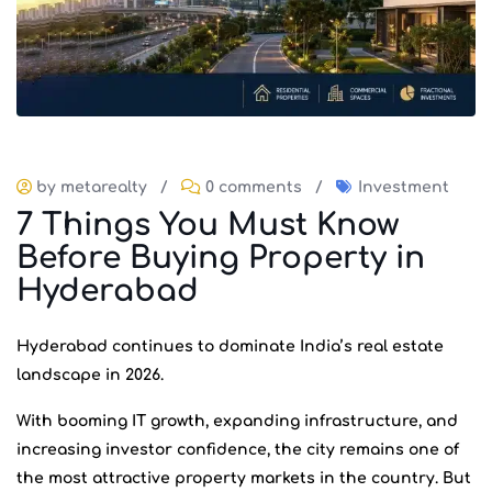
by metarealty
/
0 comments
/
Investment
7 Things You Must Know
Before Buying Property in
Hyderabad
Hyderabad continues to dominate India’s real estate
landscape in 2026.
With booming IT growth, expanding infrastructure, and
increasing investor confidence, the city remains one of
the most attractive property markets in the country. But