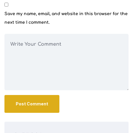
Save my name, email, and website in this browser for the
next time I comment.