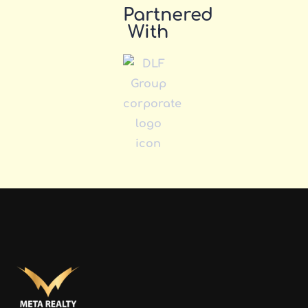
Partnered
With