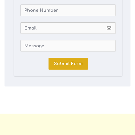
Submit Form