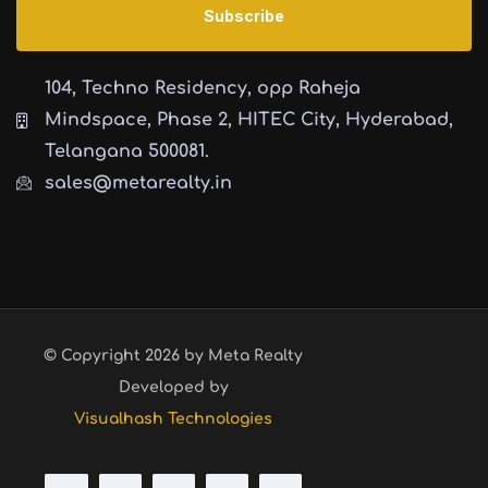
104, Techno Residency, opp Raheja
Mindspace, Phase 2, HITEC City, Hyderabad,
Telangana 500081.
sales@metarealty.in
© Copyright 2026 by Meta Realty
Developed by
Visualhash Technologies