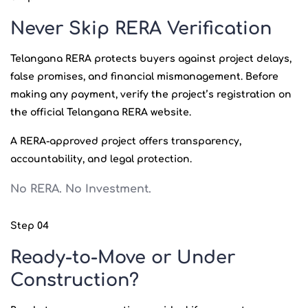
Never Skip RERA Verification
Telangana RERA protects buyers against project delays,
false promises, and financial mismanagement. Before
making any payment, verify the project’s registration on
the official Telangana RERA website.
A RERA-approved project offers transparency,
accountability, and legal protection.
No RERA. No Investment.
Step 04
Ready-to-Move or Under
Construction?