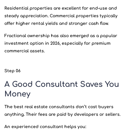
Residential properties are excellent for end-use and
steady appreciation. Commercial properties typically
offer higher rental yields and stronger cash flow.
Fractional ownership has also emerged as a popular
investment option in 2026, especially for premium
commercial assets.
Step 06
A Good Consultant Saves You
Money
The best real estate consultants don’t cost buyers
anything. Their fees are paid by developers or sellers.
An experienced consultant helps you: