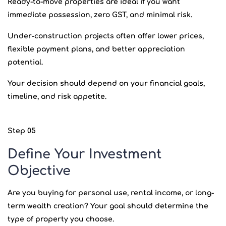
Ready-to-move properties are ideal if you want
immediate possession, zero GST, and minimal risk.
Under-construction projects often offer lower prices,
flexible payment plans, and better appreciation
potential.
Your decision should depend on your financial goals,
timeline, and risk appetite.
Step 05
Define Your Investment
Objective
Are you buying for personal use, rental income, or long-
term wealth creation? Your goal should determine the
type of property you choose.