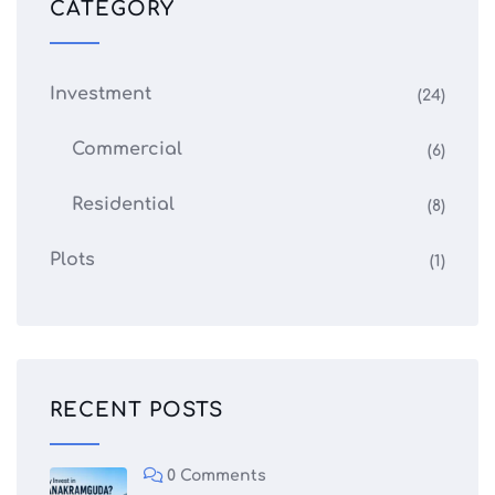
CATEGORY
Investment
(24)
Commercial
(6)
Residential
(8)
Plots
(1)
RECENT POSTS
0 Comments