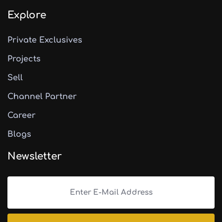
Explore
Private Exclusives
Projects
Sell
Channel Partner
Career
Blogs
Newsletter