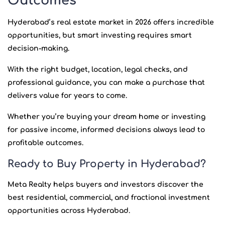
Outcomes
Hyderabad’s real estate market in 2026 offers incredible
opportunities, but smart investing requires smart
decision-making.
With the right budget, location, legal checks, and
professional guidance, you can make a purchase that
delivers value for years to come.
Whether you’re buying your dream home or investing
for passive income, informed decisions always lead to
profitable outcomes.
Ready to Buy Property in Hyderabad?
Meta Realty helps buyers and investors discover the
best residential, commercial, and fractional investment
opportunities across Hyderabad.