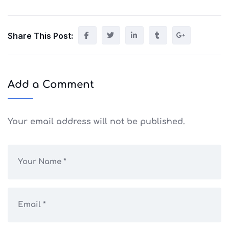
Share This Post:
Add a Comment
Your email address will not be published.