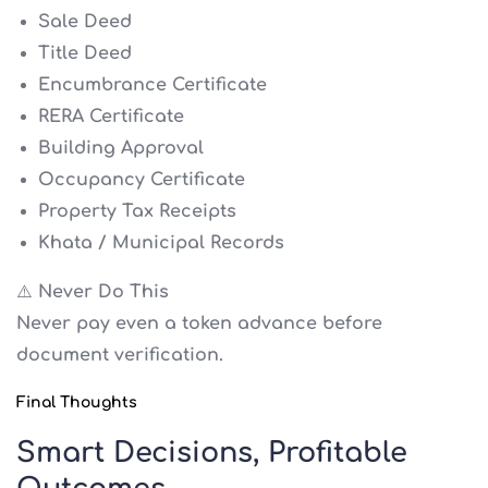
Sale Deed
Title Deed
Encumbrance Certificate
RERA Certificate
Building Approval
Occupancy Certificate
Property Tax Receipts
Khata / Municipal Records
⚠️ Never Do This
Never pay even a token advance before
document verification.
Final Thoughts
Smart Decisions, Profitable